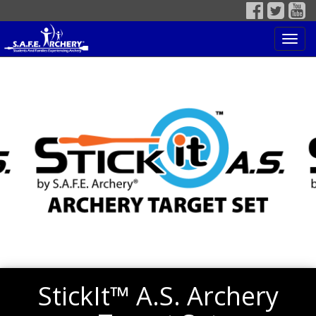
Toggl
navig
StickIt™ A.S. Archery