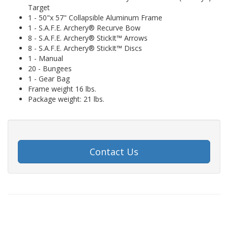
Target
1 - 50"x 57" Collapsible Aluminum Frame
1 - S.A.F.E. Archery® Recurve Bow
8 - S.A.F.E. Archery® StickIt™ Arrows
8 - S.A.F.E. Archery® StickIt™ Discs
1 - Manual
20 - Bungees
1 - Gear Bag
Frame weight 16 lbs.
Package weight: 21 lbs.
Contact Us