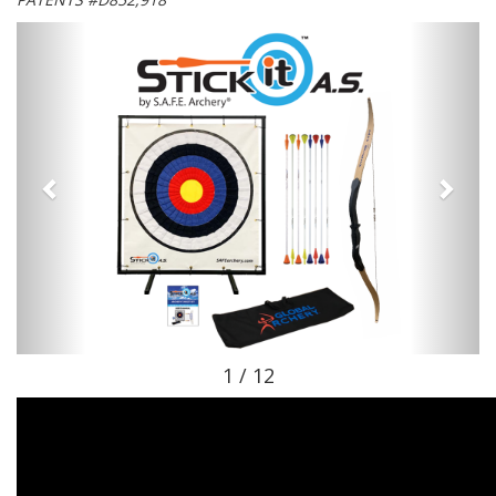
1 / 12