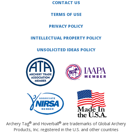
CONTACT US
TERMS OF USE
PRIVACY POLICY
INTELLECTUAL PROPERTY POLICY
UNSOLICITED IDEAS POLICY
®
®
Archery Tag
and Hoverball
are trademarks of Global Archery
Products, Inc. registered in the U.S. and other countries