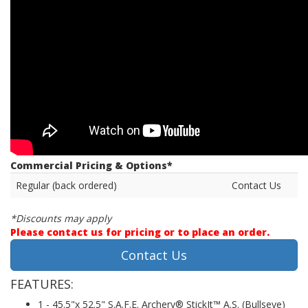
Commercial Pricing & Options*
Regular (back ordered)
Contact Us
*Discounts may apply
Please contact us for pricing or to place an order.
Contact Us
FEATURES:
1 - 45.5"x 52.5" S.A.F.E. Archery® StickIt™ A.S. (Bullseye)