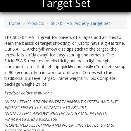
Target Set
Home
Products
StickIt™ A.S. Archery Target Set
The StickIt™ A.S. is great for players of all ages and abilities to
learn the basics of target shooting, or just to have a great time.
Our S.A.F.E. Archery® arrow disc tips stick to the target (the
arrow falls softly away) for easy scoring and retrieval. The
StickIt™ A.S. requires no electricity and has a light weight
aluminum frame that sets up quickly and easily (Complete setup
in 90 seconds). Fun indoors or outdoors. Comes with the
traditional Bullseye Target. Frame weighs 16 lbs. Complete
package weighs 21 lbs.
Product colors may vary.
“NON-LETHAL ARROW ENTERTAINMENT SYSTEM AND KIT”
PROTECTED BY U.S. PATENTS #10,281,251
“NON-LETHAL ARROW” PROTECTED BY U.S. PATENTS
#8,449,413 and #8,932,159
“COMBINED FLETCHING AND NOCK” PROTECTED BY U.S.
PATENTS #D852,918