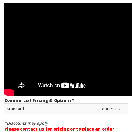
Commercial Pricing & Options*
Standard
Contact Us
*Discounts may apply
Please contact us for pricing or to place an order.