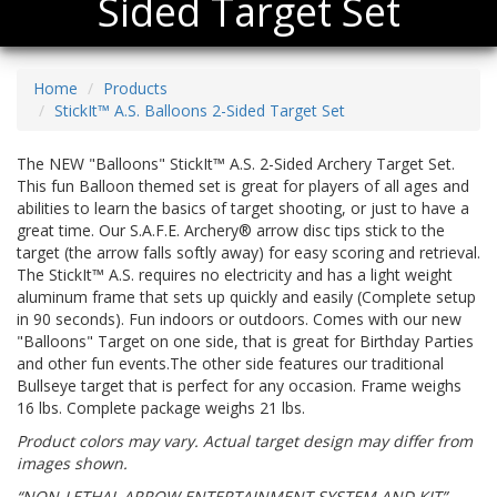
Sided Target Set
Home
Products
StickIt™ A.S. Balloons 2-Sided Target Set
The NEW "Balloons" StickIt™ A.S. 2-Sided Archery Target Set.
This fun Balloon themed set is great for players of all ages and
abilities to learn the basics of target shooting, or just to have a
great time. Our S.A.F.E. Archery® arrow disc tips stick to the
target (the arrow falls softly away) for easy scoring and retrieval.
The StickIt™ A.S. requires no electricity and has a light weight
aluminum frame that sets up quickly and easily (Complete setup
in 90 seconds). Fun indoors or outdoors. Comes with our new
"Balloons" Target on one side, that is great for Birthday Parties
and other fun events.The other side features our traditional
Bullseye target that is perfect for any occasion. Frame weighs
16 lbs. Complete package weighs 21 lbs.
Product colors may vary. Actual target design may differ from
images shown.
“NON-LETHAL ARROW ENTERTAINMENT SYSTEM AND KIT”