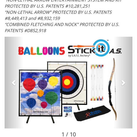
PROTECTED BY U.S. PATENTS #10,281,251
“NON-LETHAL ARROW” PROTECTED BY U.S. PATENTS
#8,449,413 and #8,932,159
“COMBINED FLETCHING AND NOCK” PROTECTED BY U.S.
PATENTS #D852,918
1 / 10