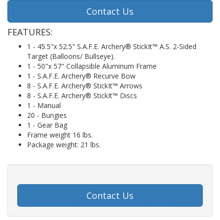
Contact Us
FEATURES:
1 - 45.5"x 52.5" S.A.F.E. Archery® StickIt™ A.S. 2-Sided
Target (Balloons/ Bullseye).
1 - 50"x 57" Collapsible Aluminum Frame
1 - S.A.F.E. Archery® Recurve Bow
8 - S.A.F.E. Archery® StickIt™ Arrows
8 - S.A.F.E. Archery® StickIt™ Discs
1 - Manual
20 - Bungies
1 - Gear Bag
Frame weight 16 lbs.
Package weight: 21 lbs.
Contact Us