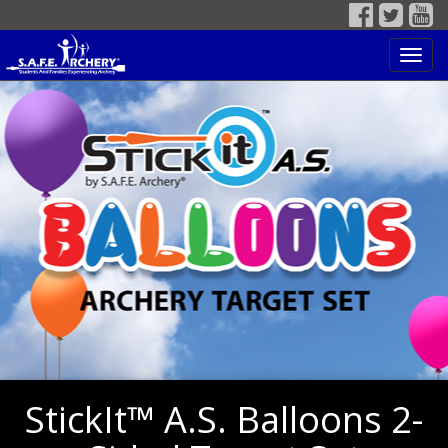
Toggl
navig
StickIt™ A.S. Balloons 2-