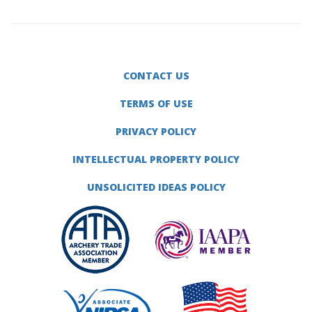
CONTACT US
TERMS OF USE
PRIVACY POLICY
INTELLECTUAL PROPERTY POLICY
UNSOLICITED IDEAS POLICY