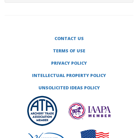
CONTACT US
TERMS OF USE
PRIVACY POLICY
INTELLECTUAL PROPERTY POLICY
UNSOLICITED IDEAS POLICY