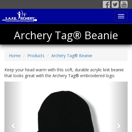
Toggl
navig
Archery Tag® Beanie
Home
Products
Archery Tag® Beanie
Keep your head warm with this soft, durable acrylic knit beanie
that looks great with the Archery Tag® embroidered logo.