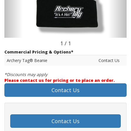
1 / 1
Commercial Pricing & Options*
Archery Tag® Beanie
Contact Us
*Discounts may apply
Please contact us for pricing or to place an order.
Contact Us
Contact Us