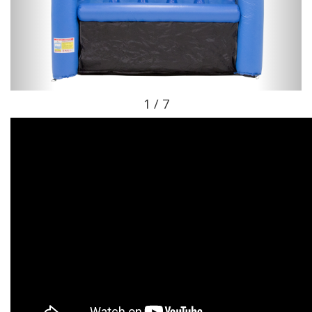
1 / 7