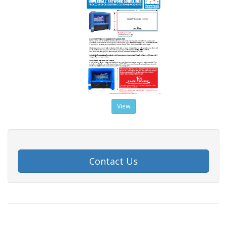
View
Contact Us