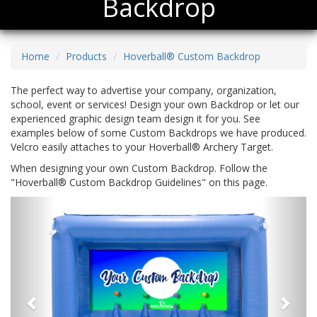
Backdrop
Home
Products
Hoverball® Custom Backdrop
The perfect way to advertise your company, organization,
school, event or services! Design your own Backdrop or let our
experienced graphic design team design it for you. See
examples below of some Custom Backdrops we have produced.
Velcro easily attaches to your Hoverball® Archery Target.
When designing your own Custom Backdrop. Follow the
"Hoverball® Custom Backdrop Guidelines" on this page.