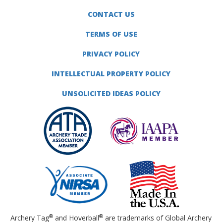
CONTACT US
TERMS OF USE
PRIVACY POLICY
INTELLECTUAL PROPERTY POLICY
UNSOLICITED IDEAS POLICY
®
®
Archery Tag
and Hoverball
are trademarks of Global Archery