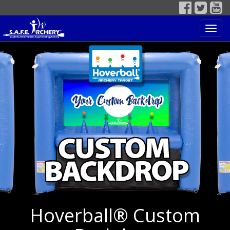
Toggl
navig
Hoverball® Custom