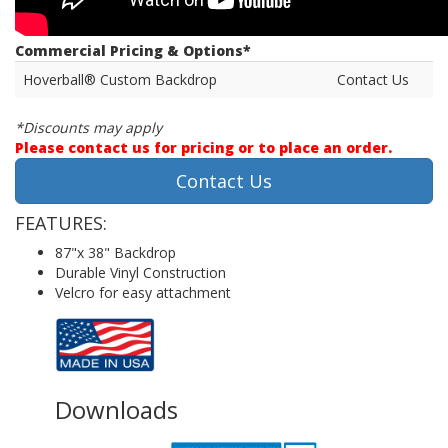
Commercial Pricing & Options*
Hoverball® Custom Backdrop
Contact Us
*Discounts may apply
Please contact us for pricing or to place an order.
Contact Us
FEATURES:
87"x 38" Backdrop
Durable Vinyl Construction
Velcro for easy attachment
Downloads