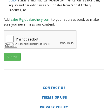
policy
. I understand that I will receive communication regarding my
inquiry and periodic news and updates from Global Archery
Products, Inc.
Add
sales@globalarchery.com
to your address book to make
sure you never miss our content.
Submit
CONTACT US
TERMS OF USE
PRIVACY POLICY