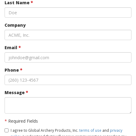
Last Name
*
Company
Email
*
Phone
*
Message
*
*
Required Fields
I agree to Global Archery Products, Inc.
terms of use
and
privacy