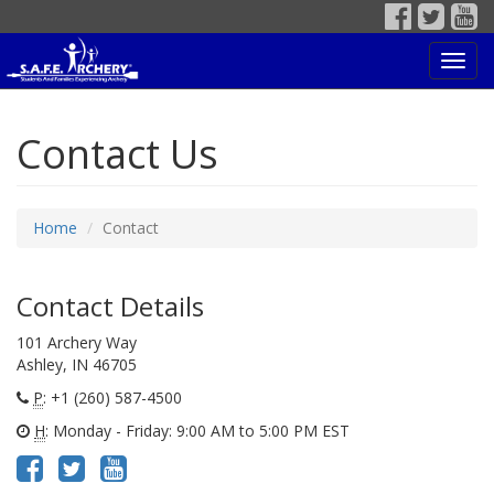
Toggl
navig
Contact Us
Home
Contact
Contact Details
101 Archery Way
Ashley, IN 46705
P
: +1 (260) 587-4500
H
: Monday - Friday: 9:00 AM to 5:00 PM EST