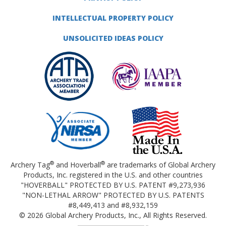
INTELLECTUAL PROPERTY POLICY
UNSOLICITED IDEAS POLICY
®
®
Archery Tag
and Hoverball
are trademarks of Global Archery
Products, Inc. registered in the U.S. and other countries
"HOVERBALL" PROTECTED BY U.S. PATENT #9,273,936
"NON-LETHAL ARROW" PROTECTED BY U.S. PATENTS
#8,449,413 and #8,932,159
© 2026 Global Archery Products, Inc., All Rights Reserved.