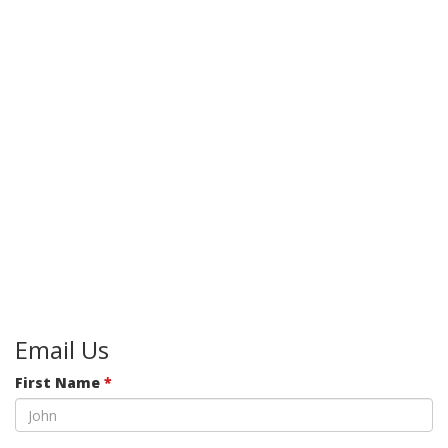
Email Us
First Name
*