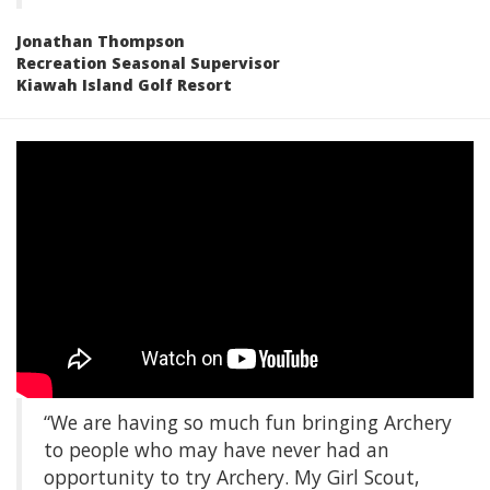
Jonathan Thompson
Recreation Seasonal Supervisor
Kiawah Island Golf Resort
“We are having so much fun bringing Archery
to people who may have never had an
opportunity to try Archery. My Girl Scout,