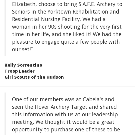
Elizabeth, choose to bring S.A.F.E. Archery to
Seniors in the Yorktown Rehabilitation and
Residential Nursing Facility. We had a
woman in her 90s shooting for the very first
time in her life, and she liked it! We had the
pleasure to engage quite a few people with
our set!”
Kelly Sorrentino
Troop Leader
Girl Scouts of the Hudson
One of our members was at Cabela's and
seen the Hover Archery Target and shared
this information with us at our leadership
meeting. We thought it would be a great
opportunity to purchase one of these to be