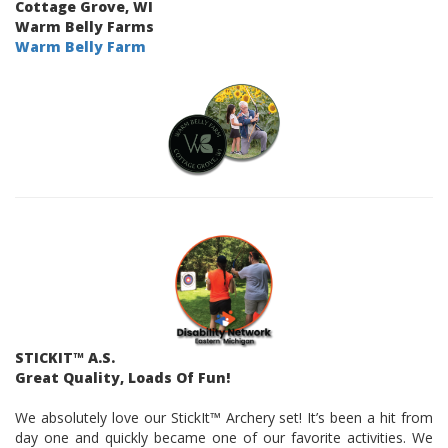
Cottage Grove, WI
Warm Belly Farms
Warm Belly Farm
STICKIT™ A.S.
Great Quality, Loads Of Fun!
We absolutely love our StickIt™ Archery set! It’s been a hit from
day one and quickly became one of our favorite activities. We