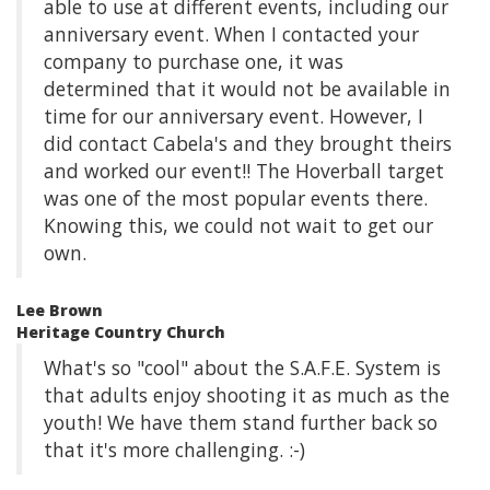
able to use at different events, including our
anniversary event. When I contacted your
company to purchase one, it was
determined that it would not be available in
time for our anniversary event. However, I
did contact Cabela's and they brought theirs
and worked our event!! The Hoverball target
was one of the most popular events there.
Knowing this, we could not wait to get our
own.
Lee Brown
Heritage Country Church
What's so "cool" about the S.A.F.E. System is
that adults enjoy shooting it as much as the
youth! We have them stand further back so
that it's more challenging. :-)