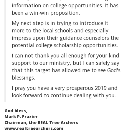
information on college opportunities. It has
been a win-win proposition.
My next step is in trying to introduce it
more to the local schools and especially
impress upon their guidance counselors the
potential college scholarship opportunities.
I can not thank you all enough for your kind
support to our ministry, but I can safely say
that this target has allowed me to see God's
blessings.
I pray you have a very prosperous 2019 and
look forward to continue dealing with you.
God bless,
Mark P. Frazier
Chairman, the REAL Tree Archers
www.realtreearchers.com