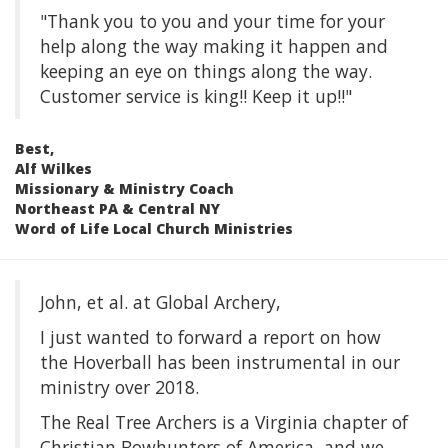
"Thank you to you and your time for your
help along the way making it happen and
keeping an eye on things along the way.
Customer service is king!! Keep it up!!"
Best,
Alf Wilkes
Missionary & Ministry Coach
Northeast PA & Central NY
Word of Life Local Church Ministries
John, et al. at Global Archery,
I just wanted to forward a report on how
the Hoverball has been instrumental in our
ministry over 2018.
The Real Tree Archers is a Virginia chapter of
Christian Bowhunters of America, and we