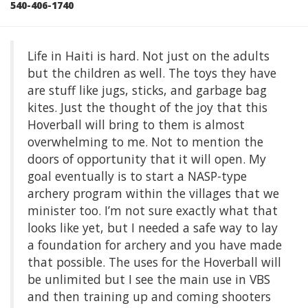
540-406-1740
Life in Haiti is hard. Not just on the adults
but the children as well. The toys they have
are stuff like jugs, sticks, and garbage bag
kites. Just the thought of the joy that this
Hoverball will bring to them is almost
overwhelming to me. Not to mention the
doors of opportunity that it will open. My
goal eventually is to start a NASP-type
archery program within the villages that we
minister too. I’m not sure exactly what that
looks like yet, but I needed a safe way to lay
a foundation for archery and you have made
that possible. The uses for the Hoverball will
be unlimited but I see the main use in VBS
and then training up and coming shooters