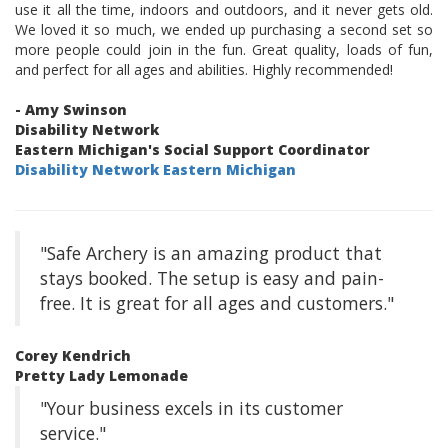
use it all the time, indoors and outdoors, and it never gets old.
We loved it so much, we ended up purchasing a second set so
more people could join in the fun. Great quality, loads of fun,
and perfect for all ages and abilities. Highly recommended!
- Amy Swinson
Disability Network
Eastern Michigan's Social Support Coordinator
Disability Network Eastern Michigan
"Safe Archery is an amazing product that
stays booked. The setup is easy and pain-
free. It is great for all ages and customers."
Corey Kendrich
Pretty Lady Lemonade
"Your business excels in its customer
service."