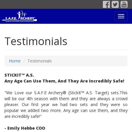
Toggl
navig
Testimonials
Home
Testimonials
STICKIT™ A.S.
Any Age Can Use Them, And They Are Incredibly Safe!
"We Love our S.A.F.E Archery® (StickIt™ A.S. Target) sets.This
will be our 4th season with them and they are always a crowd
pleaser. Our first year we had two sets and they were so
popular we added two more. Any age can use them, and they
are incredibly safe!"
- Emily Hebbe COO