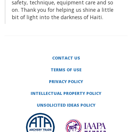
safety, technique, equipment care and so
on. Thank you for helping us shine a little
bit of light into the darkness of Haiti.
CONTACT US
TERMS OF USE
PRIVACY POLICY
INTELLECTUAL PROPERTY POLICY
UNSOLICITED IDEAS POLICY