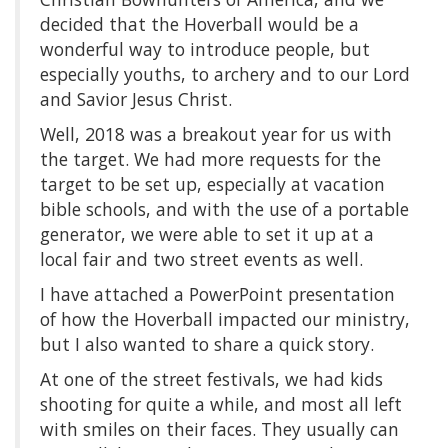
decided that the Hoverball would be a
wonderful way to introduce people, but
especially youths, to archery and to our Lord
and Savior Jesus Christ.
Well, 2018 was a breakout year for us with
the target. We had more requests for the
target to be set up, especially at vacation
bible schools, and with the use of a portable
generator, we were able to set it up at a
local fair and two street events as well.
I have attached a PowerPoint presentation
of how the Hoverball impacted our ministry,
but I also wanted to share a quick story.
At one of the street festivals, we had kids
shooting for quite a while, and most all left
with smiles on their faces. They usually can