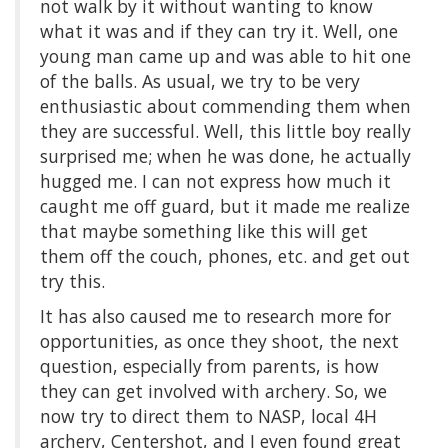
not walk by it without wanting to know
what it was and if they can try it. Well, one
young man came up and was able to hit one
of the balls. As usual, we try to be very
enthusiastic about commending them when
they are successful. Well, this little boy really
surprised me; when he was done, he actually
hugged me. I can not express how much it
caught me off guard, but it made me realize
that maybe something like this will get
them off the couch, phones, etc. and get out
try this.
It has also caused me to research more for
opportunities, as once they shoot, the next
question, especially from parents, is how
they can get involved with archery. So, we
now try to direct them to NASP, local 4H
archery, Centershot, and I even found great