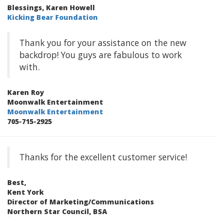
Blessings, Karen Howell
Kicking Bear Foundation
Thank you for your assistance on the new
backdrop! You guys are fabulous to work
with.
Karen Roy
Moonwalk Entertainment
Moonwalk Entertainment
705-715-2925
Thanks for the excellent customer service!
Best,
Kent York
Director of Marketing/Communications
Northern Star Council, BSA